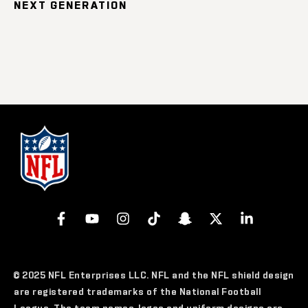
NEXT GENERATION
© 2025 NFL Enterprises LLC. NFL and the NFL shield design
are registered trademarks of the National Football
League. The team names, logos and uniform designs are