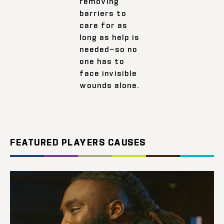
removing
barriers to
care for as
long as help is
needed—so no
one has to
face invisible
wounds alone.
FEATURED PLAYERS CAUSES