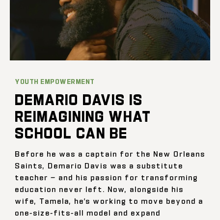
YOUTH EMPOWERMENT
DEMARIO DAVIS IS
REIMAGINING WHAT
SCHOOL CAN BE
Before he was a captain for the New Orleans
Saints, Demario Davis was a substitute
teacher — and his passion for transforming
education never left. Now, alongside his
wife, Tamela, he’s working to move beyond a
one-size-fits-all model and expand