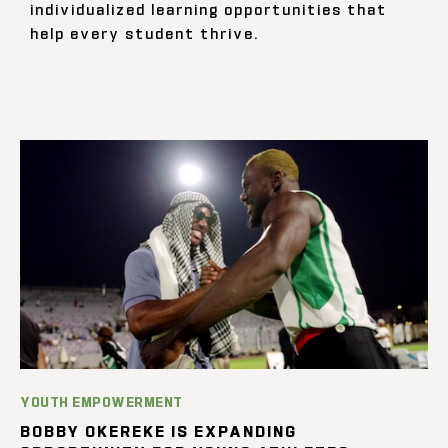
individualized learning opportunities that
help every student thrive.
YOUTH EMPOWERMENT
BOBBY OKEREKE IS EXPANDING