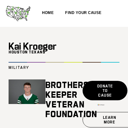
HOME
FIND YOUR CAUSE
Kai Kroeger
HOUSTON TEXANS
MILITARY
BROTHERS
DONATE
TO
KEEPER
CAUSE
VETERAN
FOUNDATION
LEARN
MORE