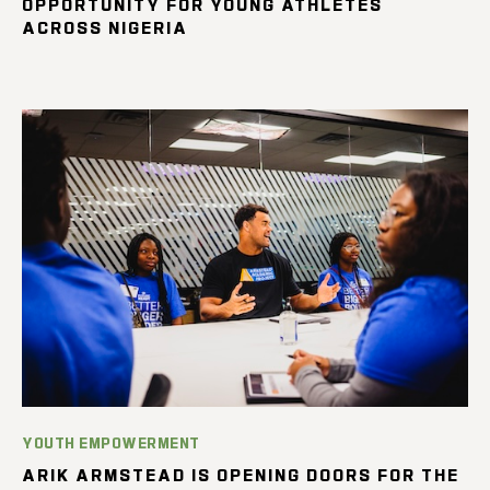
OPPORTUNITY FOR YOUNG ATHLETES
ACROSS NIGERIA
YOUTH EMPOWERMENT
ARIK ARMSTEAD IS OPENING DOORS FOR THE