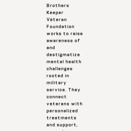
Brothers
Keeper
Veteran
Foundation
works to raise
awareness of
and
destigmatize
mental health
challenges
rooted in
military
service. They
connect
veterans with
personalized
treatments
and support,