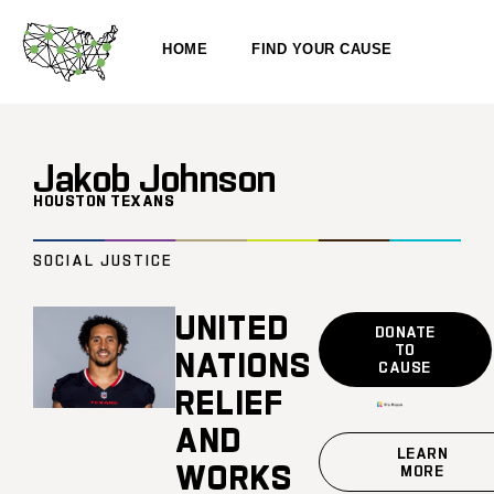
HOME
FIND YOUR CAUSE
Jakob Johnson
HOUSTON TEXANS
SOCIAL JUSTICE
UNITED
DONATE
TO
NATIONS
CAUSE
RELIEF
AND
LEARN
WORKS
MORE