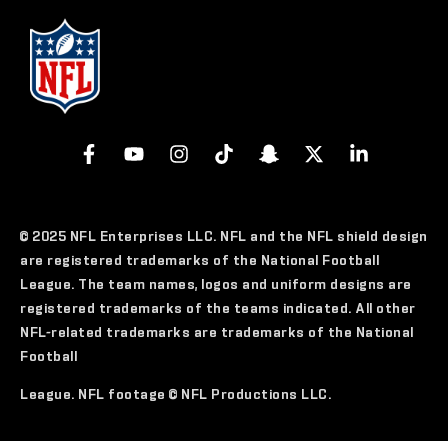
© 2025 NFL Enterprises LLC. NFL and the NFL shield design
are registered trademarks of the National Football
League. The team names, logos and uniform designs are
registered trademarks of the teams indicated. All other
NFL-related trademarks are trademarks of the National
Football
League. NFL footage © NFL Productions LLC.