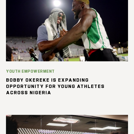
YOUTH EMPOWERMENT
BOBBY OKEREKE IS EXPANDING
OPPORTUNITY FOR YOUNG ATHLETES
ACROSS NIGERIA