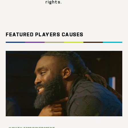
rights.
FEATURED PLAYERS CAUSES