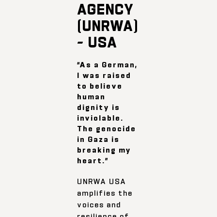
AGENCY
(UNRWA)
– USA
“As a German,
I was raised
to believe
human
dignity is
inviolable.
The genocide
in Gaza is
breaking my
heart.”
UNRWA USA
amplifies the
voices and
resilience of