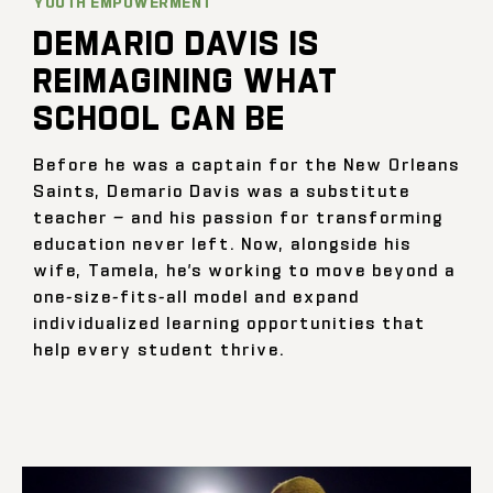
YOUTH EMPOWERMENT
DEMARIO DAVIS IS
REIMAGINING WHAT
SCHOOL CAN BE
Before he was a captain for the New Orleans
Saints, Demario Davis was a substitute
teacher — and his passion for transforming
education never left. Now, alongside his
wife, Tamela, he’s working to move beyond a
one-size-fits-all model and expand
individualized learning opportunities that
help every student thrive.