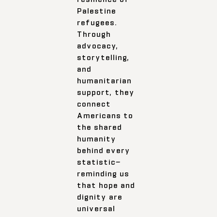
Palestine
refugees.
Through
advocacy,
storytelling,
and
humanitarian
support, they
connect
Americans to
the shared
humanity
behind every
statistic—
reminding us
that hope and
dignity are
universal