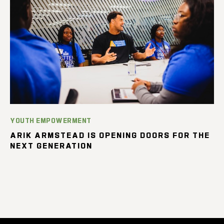
YOUTH EMPOWERMENT
ARIK ARMSTEAD IS OPENING DOORS FOR THE
NEXT GENERATION