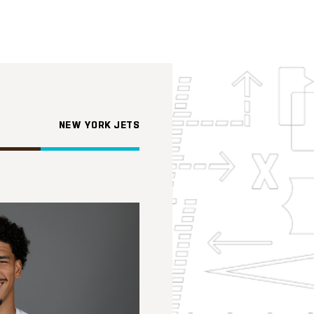
NEW YORK JETS