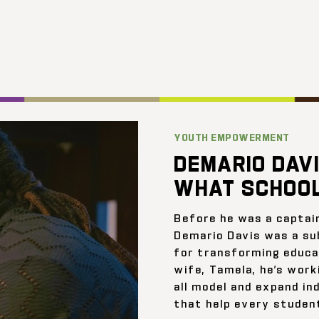
YOUTH EMPOWERMENT
DEMARIO DAVI
WHAT SCHOOL
Before he was a captai
Demario Davis was a su
for transforming educat
wife, Tamela, he’s work
all model and expand ind
that help every student