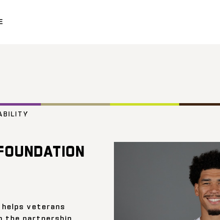
E
ABILITY
FOUNDATION
 helps veterans
h the partnership