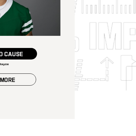
O CAUSE
 MORE