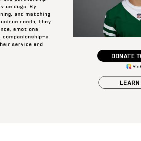
rvice dogs. By
ining, and matching
 unique needs, they
ance, emotional
t companionship—a
their service and
DONATE T
LEARN