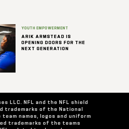
YOUTH EMPOWERMENT
ARIK ARMSTEAD IS
OPENING DOORS FOR THE
NEXT GENERATION
ses LLC. NFL and the NFL shield
ed trademarks of the National
e team names, logos and uniform
red trademarks of the teams