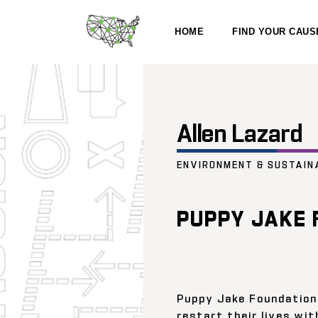
HOME
FIND YOUR CAUS
Allen Lazard
ENVIRONMENT & SUSTAIN
PUPPY JAKE 
Puppy Jake Foundation
restart their lives wit