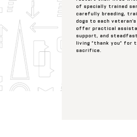
of specially trained se
carefully breeding, tra
dogs to each veteran’s
offer practical assist
support, and steadfas
living “thank you” for 
sacrifice.