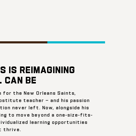
S IS REIMAGINING
 CAN BE
n for the New Orleans Saints,
bstitute teacher — and his passion
ion never left. Now, alongside his
ing to move beyond a one-size-fits-
ividualized learning opportunities
 thrive.