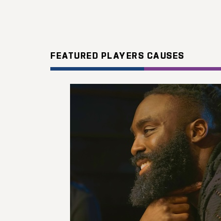
FEATURED PLAYERS CAUSES