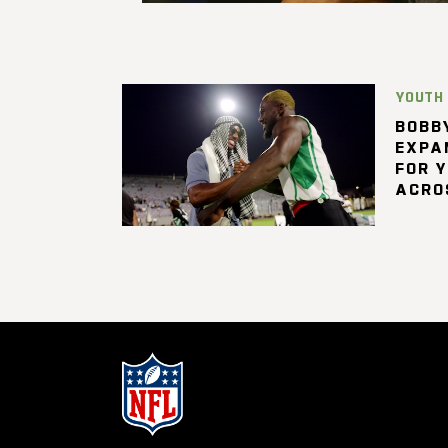
YOUTH
BOBBY
EXPA
FOR 
ACRO