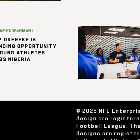
 EMPOWERMENT
 OKEREKE IS
NDING OPPORTUNITY
YOUNG ATHLETES
SS NIGERIA
© 2025 NFL Enterpri
design are register
Football League. Th
designs are registe