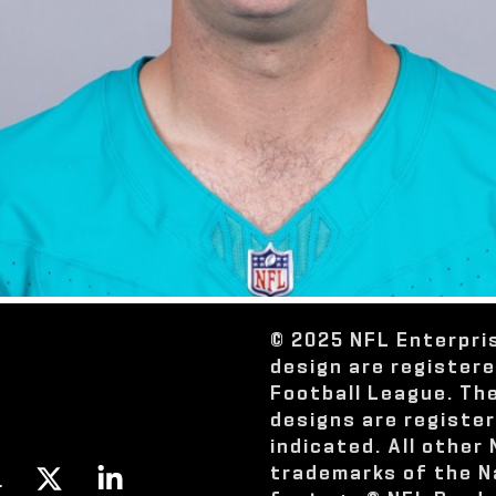
© 2025 NFL Enterpri
design are register
Football League. Th
designs are registe
indicated. All other
trademarks of the N