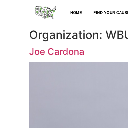
HOME
FIND YOUR CAUS
Organization:
WB
Joe Cardona