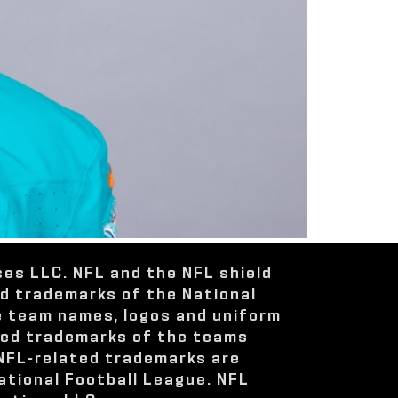
ses LLC. NFL and the NFL shield
ed trademarks of the National
e team names, logos and uniform
red trademarks of the teams
 NFL-related trademarks are
ational Football League. NFL