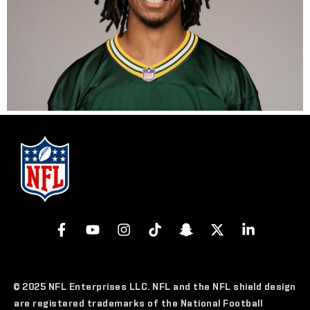
© 2025 NFL Enterprises LLC. NFL and the NFL shield design
are registered trademarks of the National Football