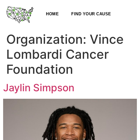
HOME
FIND YOUR CAUSE
Organization:
Vince
Lombardi Cancer
Foundation
Jaylin Simpson