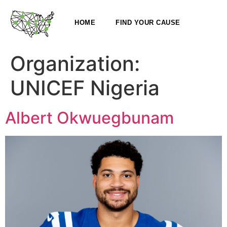
HOME
FIND YOUR CAUSE
Organization:
UNICEF Nigeria
Albert Okwuegbunam