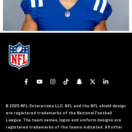
© 2025 NFL Enterprises LLC. NFL and the NFL shield design
are registered trademarks of the National Football
League. The team names, logos and uniform designs are
registered trademarks of the teams indicated. All other