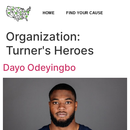
HOME
FIND YOUR CAUSE
Organization:
Turner's Heroes
Dayo Odeyingbo