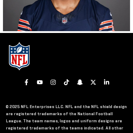
© 2025 NFL Enterprises LLC. NFL and the NFL shield design
are registered trademarks of the National Football
League. The team names, logos and uniform designs are
registered trademarks of the teams indicated. All other