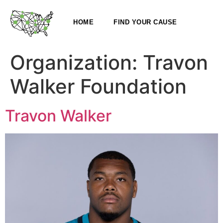
HOME
FIND YOUR CAUSE
Organization:
Travon
Walker Foundation
Travon Walker