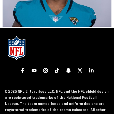
© 2025 NFL Enterprises LLC. NFL and the NFL shield design
are registered trademarks of the National Football
League. The team names, logos and uniform designs are
registered trademarks of the teams indicated. All other