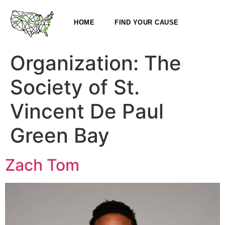
HOME
FIND YOUR CAUSE
Organization:
The
Society of St.
Vincent De Paul
Green Bay
Zach Tom