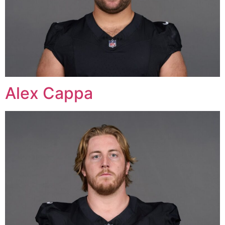
Alex Cappa