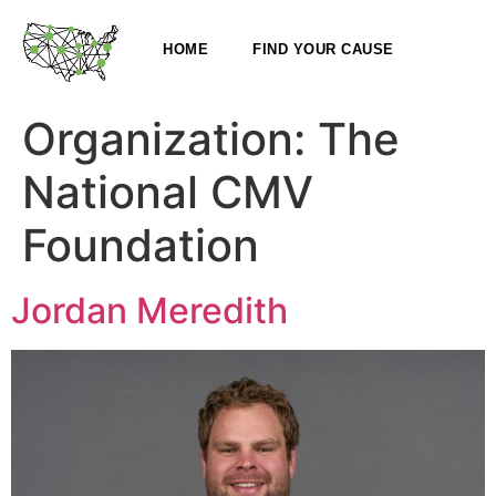
HOME
FIND YOUR CAUSE
Organization:
The
National CMV
Foundation
Jordan Meredith