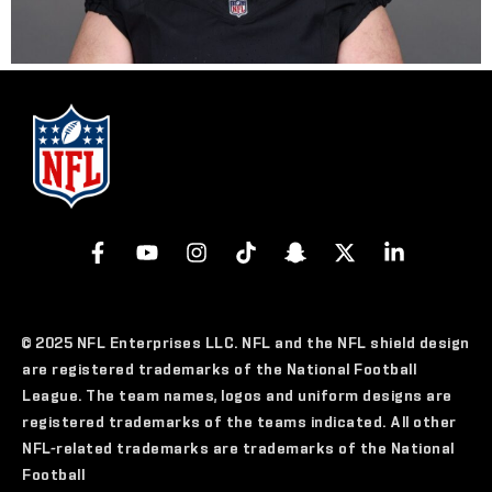
© 2025 NFL Enterprises LLC. NFL and the NFL shield design
are registered trademarks of the National Football
League. The team names, logos and uniform designs are
registered trademarks of the teams indicated. All other
NFL-related trademarks are trademarks of the National
Football