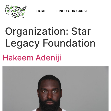
HOME
FIND YOUR CAUSE
Organization:
Star
Legacy Foundation
Hakeem Adeniji