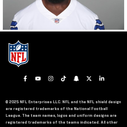
© 2025 NFL Enterprises LLC. NFL and the NFL shield design
are registered trademarks of the National Football
League. The team names, logos and uniform designs are
registered trademarks of the teams indicated. All other