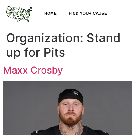
HOME
FIND YOUR CAUSE
Organization:
Stand
up for Pits
Maxx Crosby