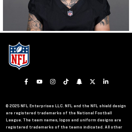
© 2025 NFL Enterprises LLC. NFL and the NFL shield design
are registered trademarks of the National Football
League. The team names, logos and uniform designs are
registered trademarks of the teams indicated. All other