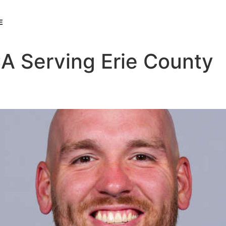
E
A Serving Erie County