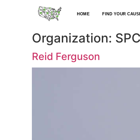
HOME
FIND YOUR CAUS
Organization:
SPC
Reid Ferguson