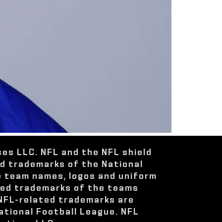
ses LLC. NFL and the NFL shield
ed trademarks of the National
e team names, logos and uniform
red trademarks of the teams
 NFL-related trademarks are
ational Football League. NFL