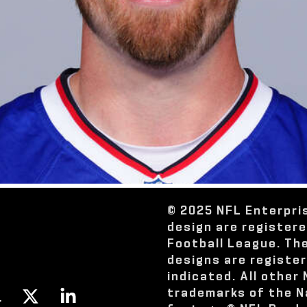
© 2025 NFL Enterpri
design are register
Football League. Th
designs are registe
indicated. All other
trademarks of the N