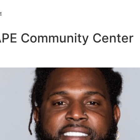
E
PE Community Center