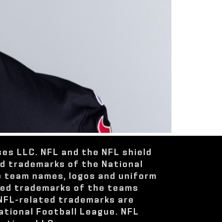
ses LLC. NFL and the NFL shield
ed trademarks of the National
e team names, logos and uniform
red trademarks of the teams
 NFL-related trademarks are
ational Football League. NFL