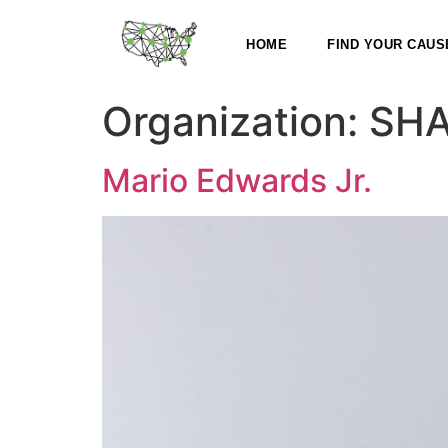
HOME
FIND YOUR CAUS
Organization:
SHA
Mario Edwards Jr.