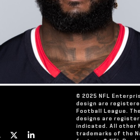
© 2025 NFL Enterpri
design are register
Football League. Th
designs are registe
indicated. All other
trademarks of the N