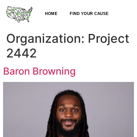
HOME
FIND YOUR CAUSE
Organization:
Project
2442
Baron Browning