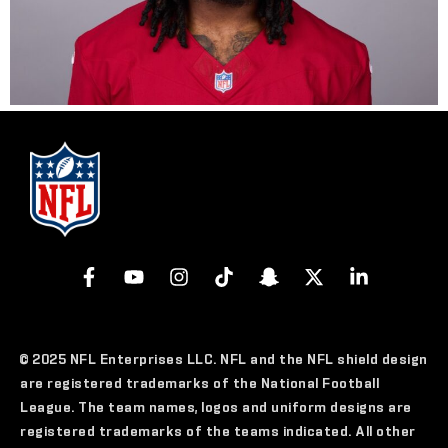
© 2025 NFL Enterprises LLC. NFL and the NFL shield design
are registered trademarks of the National Football
League. The team names, logos and uniform designs are
registered trademarks of the teams indicated. All other