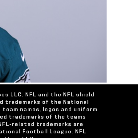
ses LLC. NFL and the NFL shield
ed trademarks of the National
e team names, logos and uniform
red trademarks of the teams
 NFL-related trademarks are
ational Football League. NFL