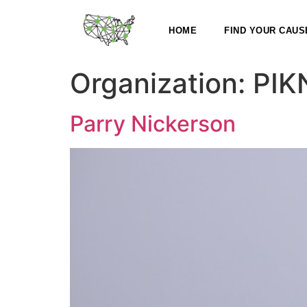
HOME
FIND YOUR CAUS
Organization:
PIK
Parry Nickerson