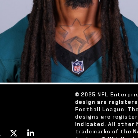
© 2025 NFL Enterpri
design are register
Football League. Th
designs are registe
indicated. All other
trademarks of the N