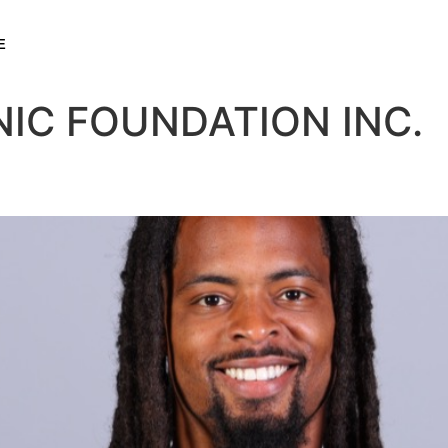
E
NIC FOUNDATION INC.