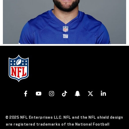
© 2025 NFL Enterprises LLC. NFL and the NFL shield design
are registered trademarks of the National Football