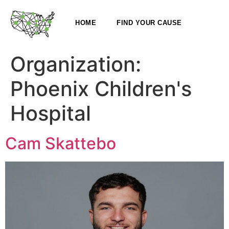
HOME
FIND YOUR CAUSE
Organization:
Phoenix Children's
Hospital
Cam Skattebo