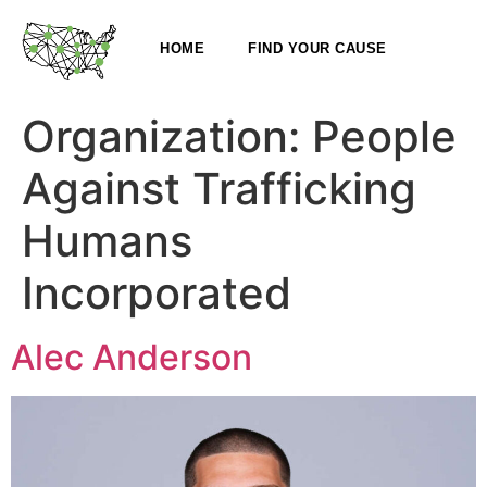
HOME
FIND YOUR CAUSE
Organization:
People
Against Trafficking
Humans
Incorporated
Alec Anderson