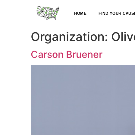
HOME
FIND YOUR CAUS
Organization:
Oliv
Carson Bruener