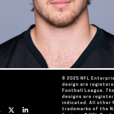
© 2025 NFL Enterpri
design are register
Football League. Th
designs are registe
indicated. All other
trademarks of the N