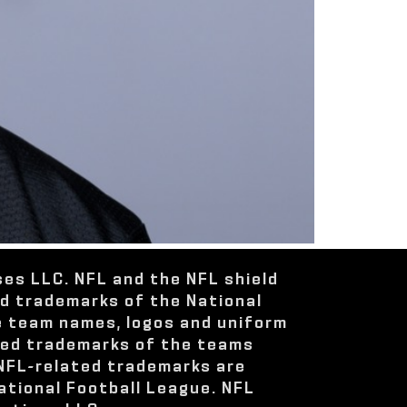
ses LLC. NFL and the NFL shield
ed trademarks of the National
e team names, logos and uniform
red trademarks of the teams
 NFL-related trademarks are
ational Football League. NFL