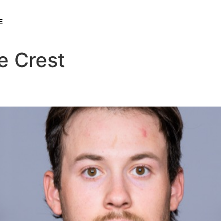
E
e Crest