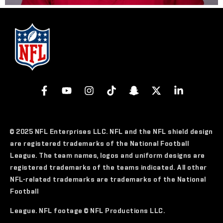
© 2025 NFL Enterprises LLC. NFL and the NFL shield design
are registered trademarks of the National Football
League. The team names, logos and uniform designs are
registered trademarks of the teams indicated. All other
NFL-related trademarks are trademarks of the National
Football
League. NFL footage © NFL Productions LLC.