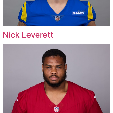
Nick Leverett