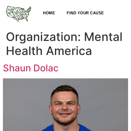
HOME
FIND YOUR CAUSE
Organization:
Mental
Health America
Shaun Dolac