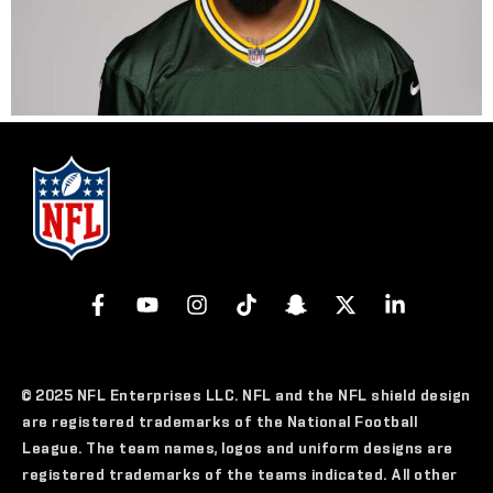
© 2025 NFL Enterprises LLC. NFL and the NFL shield design
are registered trademarks of the National Football
League. The team names, logos and uniform designs are
registered trademarks of the teams indicated. All other