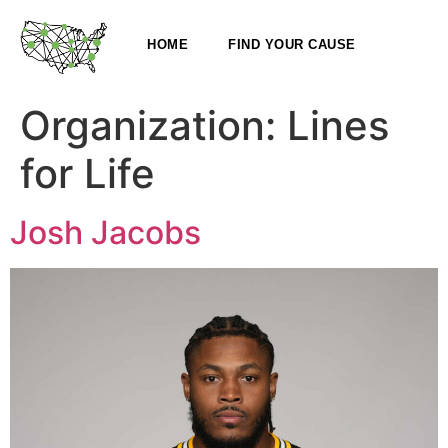
HOME
FIND YOUR CAUSE
Organization:
Lines
for Life
Josh Jacobs