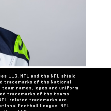
ses LLC. NFL and the NFL shield
ed trademarks of the National
e team names, logos and uniform
red trademarks of the teams
 NFL-related trademarks are
ational Football League. NFL