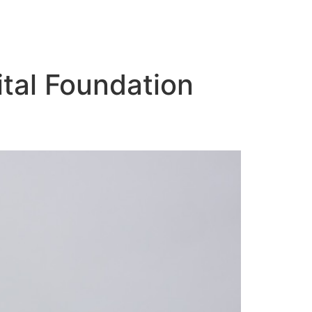
tal Foundation