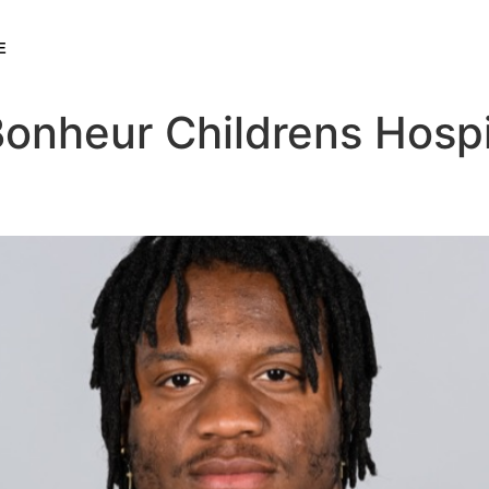
E
Bonheur Childrens Hospi