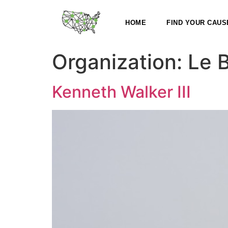
HOME
FIND YOUR CAUS
Organization:
Le 
Kenneth Walker III