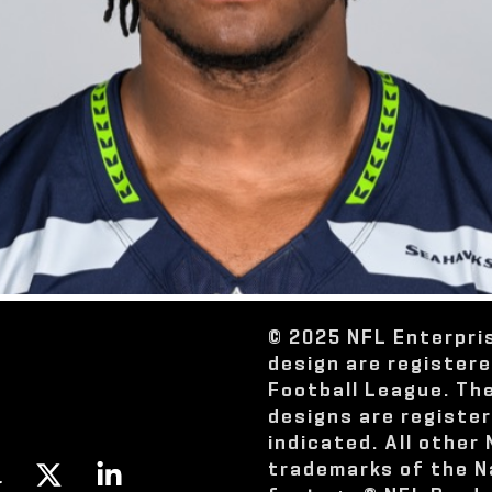
© 2025 NFL Enterpri
design are register
Football League. Th
designs are registe
indicated. All other
trademarks of the N