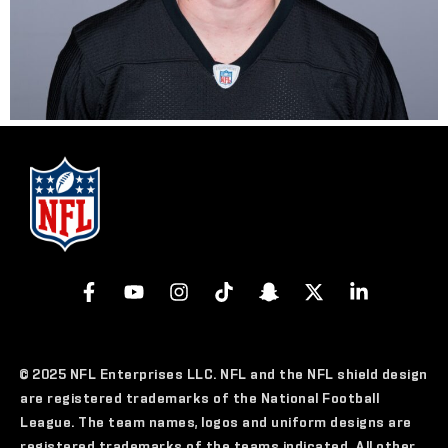
© 2025 NFL Enterprises LLC. NFL and the NFL shield design
are registered trademarks of the National Football
League. The team names, logos and uniform designs are
registered trademarks of the teams indicated. All other