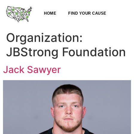
HOME
FIND YOUR CAUSE
Organization:
JBStrong Foundation
Jack Sawyer