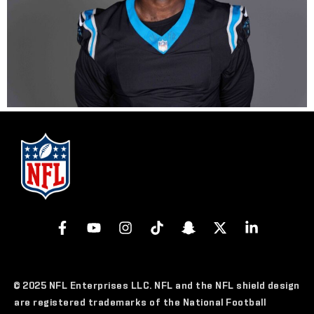
© 2025 NFL Enterprises LLC. NFL and the NFL shield design
are registered trademarks of the National Football