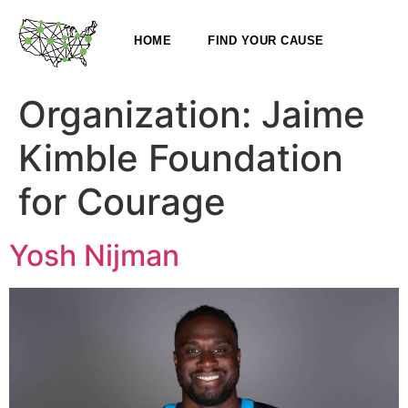
HOME
FIND YOUR CAUSE
Organization:
Jaime
Kimble Foundation
for Courage
Yosh Nijman