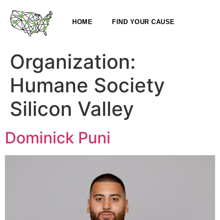
HOME
FIND YOUR CAUSE
Organization:
Humane Society
Silicon Valley
Dominick Puni