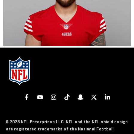
© 2025 NFL Enterprises LLC. NFL and the NFL shield design
are registered trademarks of the National Football