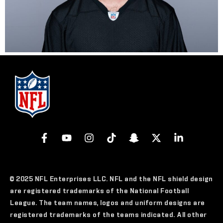
© 2025 NFL Enterprises LLC. NFL and the NFL shield design
are registered trademarks of the National Football
League. The team names, logos and uniform designs are
registered trademarks of the teams indicated. All other