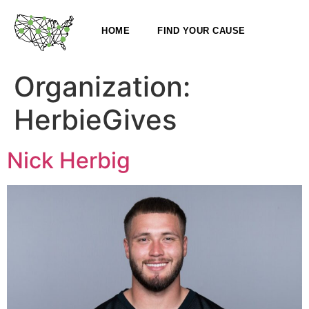
HOME
FIND YOUR CAUSE
Organization:
HerbieGives
Nick Herbig