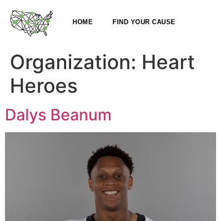
HOME
FIND YOUR CAUSE
Organization:
Heart
Heroes
Dalys Beanum