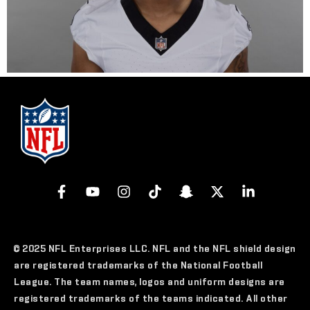
© 2025 NFL Enterprises LLC. NFL and the NFL shield design
are registered trademarks of the National Football
League. The team names, logos and uniform designs are
registered trademarks of the teams indicated. All other