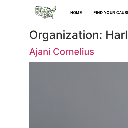
HOME
FIND YOUR CAUS
Organization:
Har
Ajani Cornelius