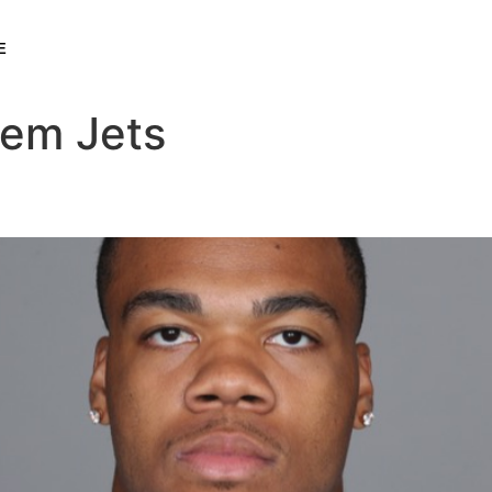
E
lem Jets