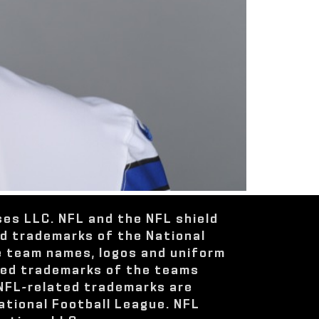
ses LLC. NFL and the NFL shield
ed trademarks of the National
e team names, logos and uniform
red trademarks of the teams
 NFL-related trademarks are
ational Football League. NFL