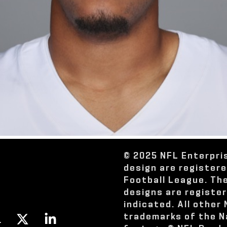
© 2025 NFL Enterpri
design are register
Football League. Th
designs are registe
indicated. All other
trademarks of the N