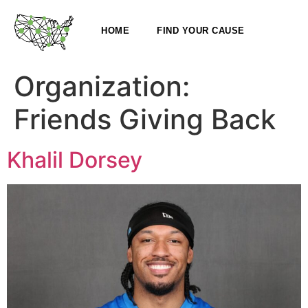
HOME
FIND YOUR CAUSE
Organization:
Friends Giving Back
Khalil Dorsey