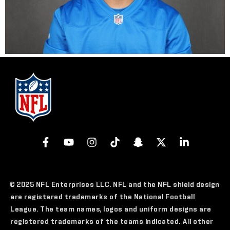
© 2025 NFL Enterprises LLC. NFL and the NFL shield design
are registered trademarks of the National Football
League. The team names, logos and uniform designs are
registered trademarks of the teams indicated. All other