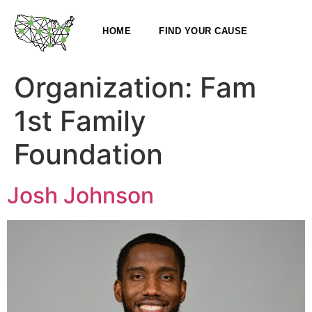
HOME
FIND YOUR CAUSE
Organization:
Fam
1st Family
Foundation
Josh Johnson