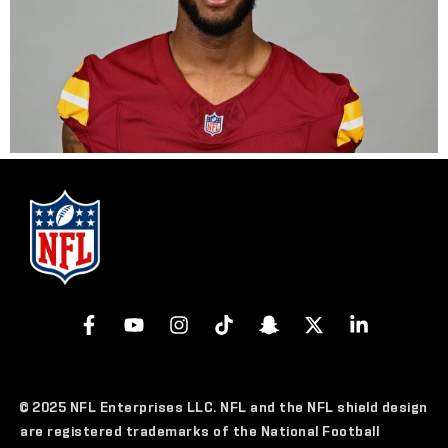
© 2025 NFL Enterprises LLC. NFL and the NFL shield design
are registered trademarks of the National Football