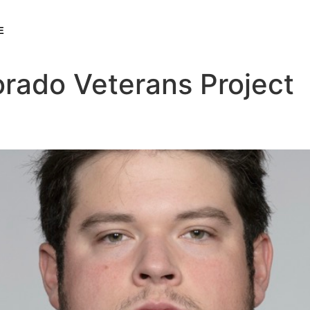
E
orado Veterans Project