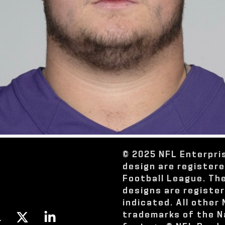
© 2025 NFL Enterpri
design are register
Football League. Th
designs are registe
indicated. All other
trademarks of the N