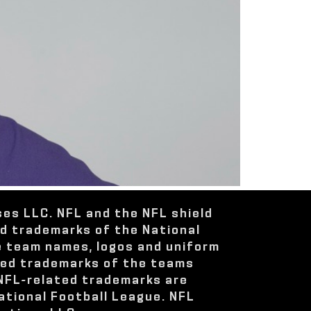
ses LLC. NFL and the NFL shield
ed trademarks of the National
e team names, logos and uniform
red trademarks of the teams
 NFL-related trademarks are
ational Football League. NFL