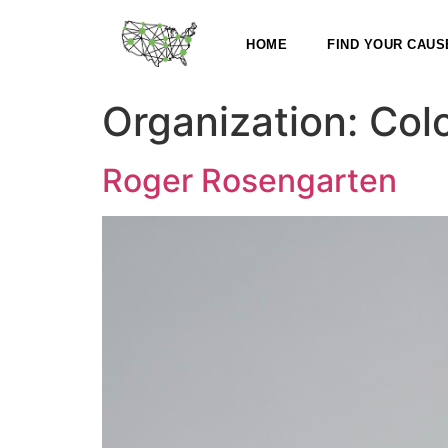
HOME
FIND YOUR CAUS
Organization:
Col
Roger Rosengarten