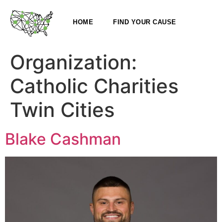
HOME
FIND YOUR CAUSE
Organization:
Catholic Charities
Twin Cities
Blake Cashman