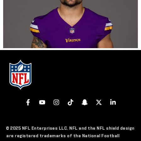
© 2025 NFL Enterprises LLC. NFL and the NFL shield design
are registered trademarks of the National Football