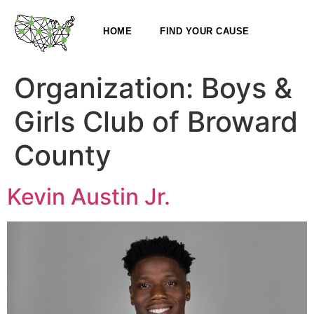
HOME
FIND YOUR CAUSE
Organization:
Boys &
Girls Club of Broward
County
Kevin Austin Jr.