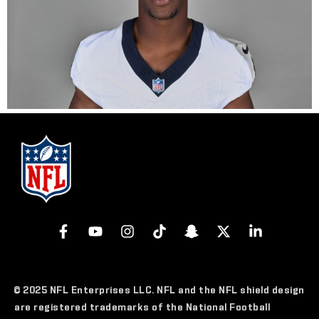
© 2025 NFL Enterprises LLC. NFL and the NFL shield design
are registered trademarks of the National Football