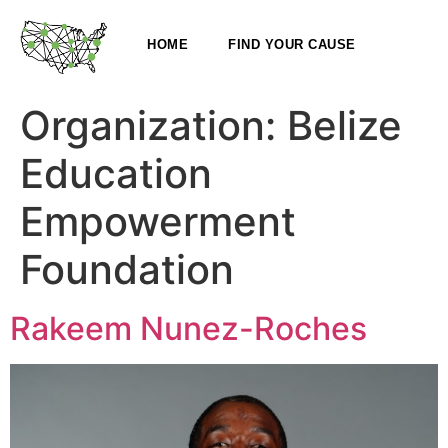
HOME
FIND YOUR CAUSE
Organization:
Belize
Education
Empowerment
Foundation
Rakeem Nunez-Roches