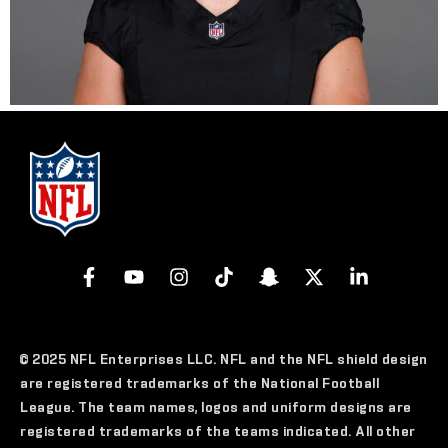
© 2025 NFL Enterprises LLC. NFL and the NFL shield design
are registered trademarks of the National Football
League. The team names, logos and uniform designs are
registered trademarks of the teams indicated. All other