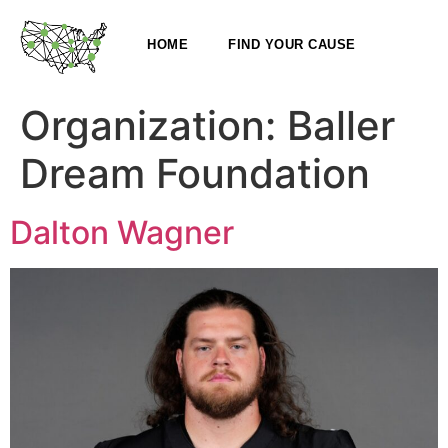
HOME
FIND YOUR CAUSE
Organization:
Baller
Dream Foundation
Dalton Wagner