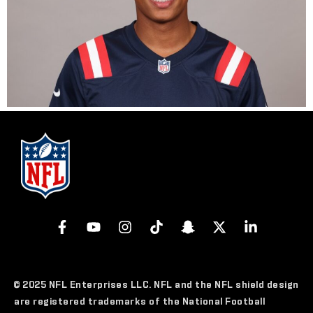
© 2025 NFL Enterprises LLC. NFL and the NFL shield design
are registered trademarks of the National Football