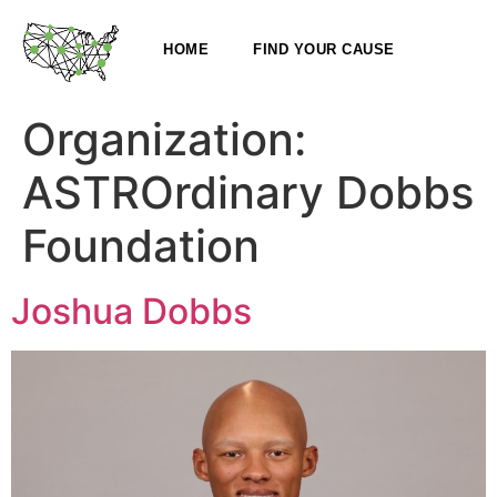
HOME
FIND YOUR CAUSE
Organization:
ASTROrdinary Dobbs
Foundation
Joshua Dobbs