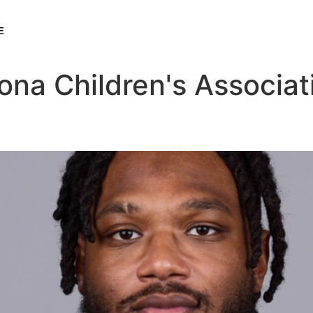
E
ona Children's Associat