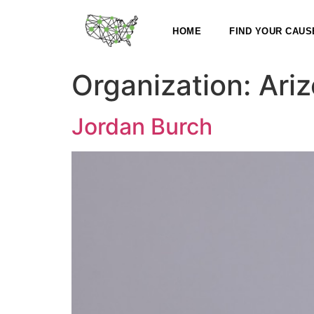
HOME
FIND YOUR CAUS
Organization:
Ariz
Jordan Burch