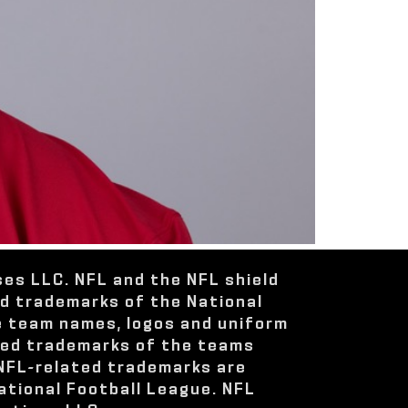
ses LLC. NFL and the NFL shield
ed trademarks of the National
e team names, logos and uniform
red trademarks of the teams
 NFL-related trademarks are
ational Football League. NFL