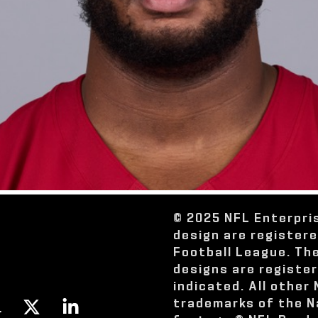
© 2025 NFL Enterpri
design are register
Football League. Th
designs are registe
indicated. All other
trademarks of the N