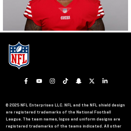
© 2025 NFL Enterprises LLC. NFL and the NFL shield design
are registered trademarks of the National Football
League. The team names, logos and uniform designs are
registered trademarks of the teams indicated. All other