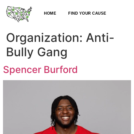
HOME
FIND YOUR CAUSE
Organization:
Anti-
Bully Gang
Spencer Burford