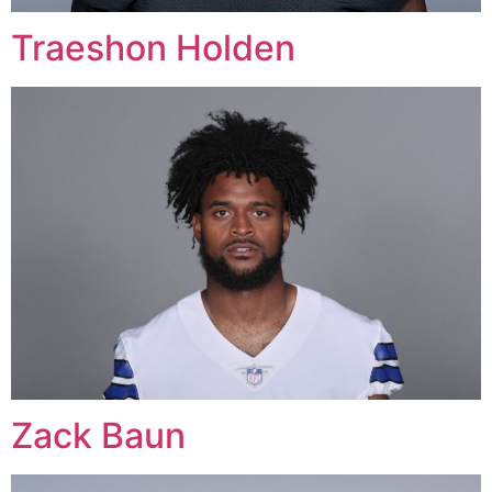
Traeshon Holden
Zack Baun