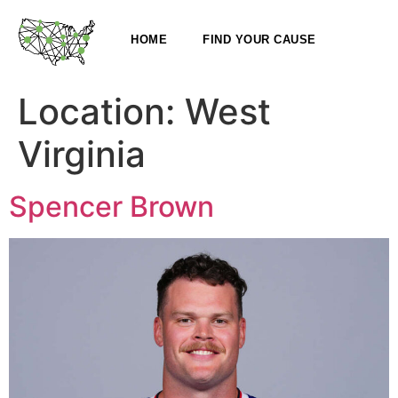
HOME
FIND YOUR CAUSE
Location:
West
Virginia
Spencer Brown