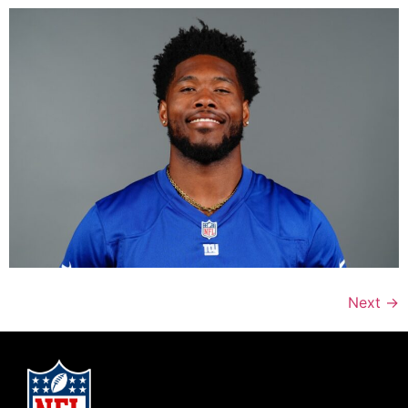
Next
→