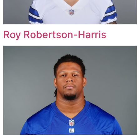
Roy Robertson-Harris