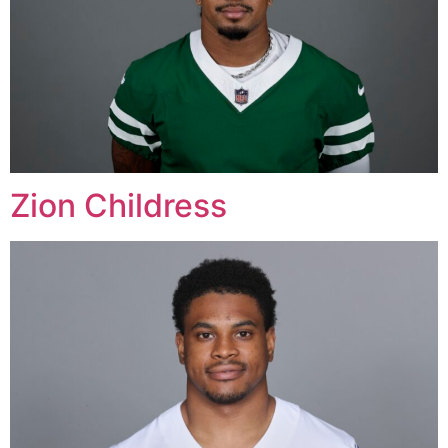
Zion Childress