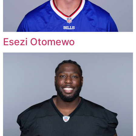
Esezi Otomewo