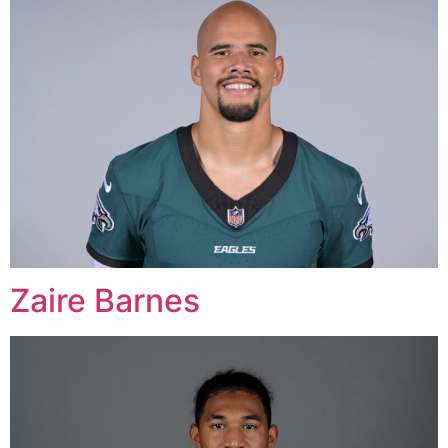
Zaire Barnes