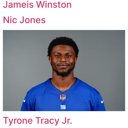
Jameis Winston
Nic Jones
Tyrone Tracy Jr.