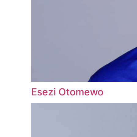
Esezi Otomewo