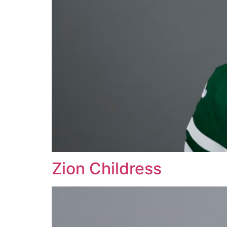
Zion Childress