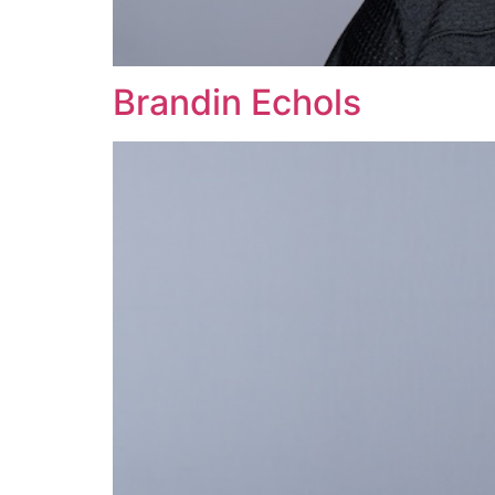
Brandin Echols