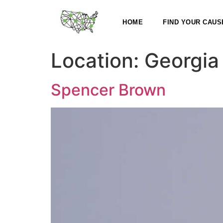
HOME
FIND YOUR CAUS
Location:
Georgia
Spencer Brown