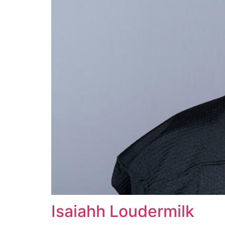
Isaiahh Loudermilk