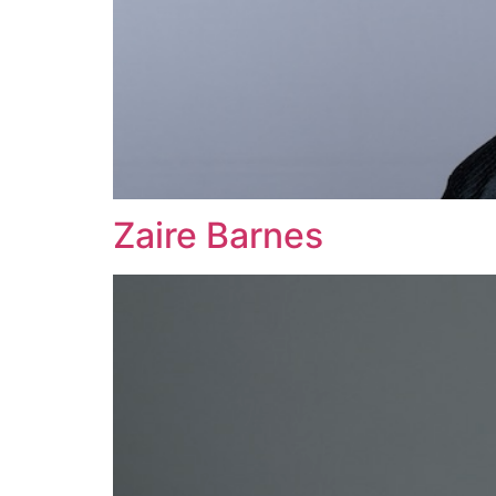
Zaire Barnes