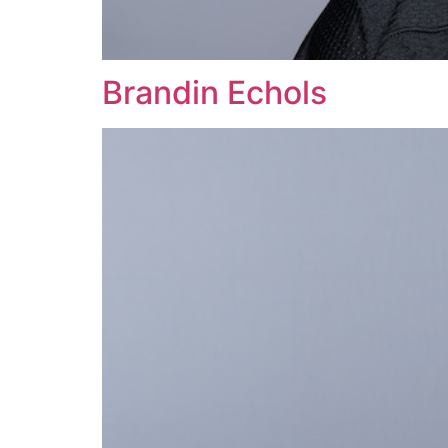
Brandin Echols