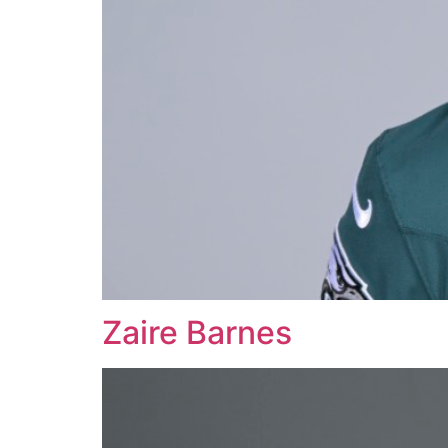
Zaire Barnes