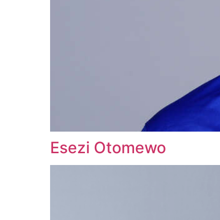
Esezi Otomewo