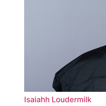
Isaiahh Loudermilk