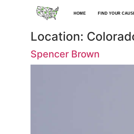
HOME
FIND YOUR CAUS
Location:
Colorad
Spencer Brown