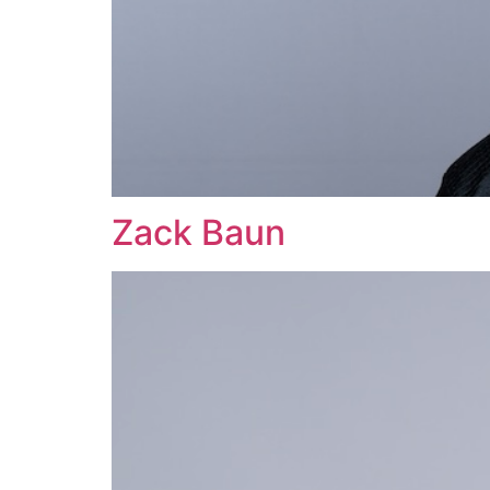
Zack Baun