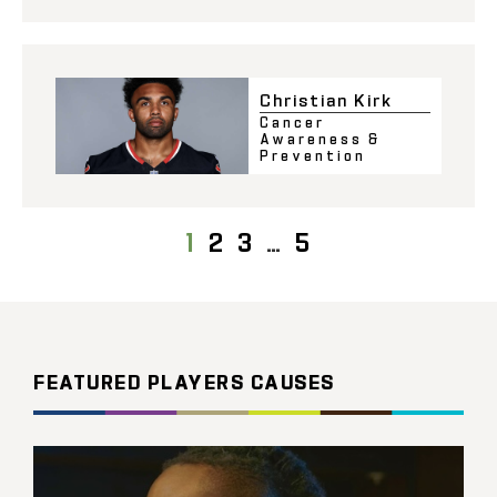
Christian Kirk
Cancer
Awareness &
Prevention
1
2
3
…
5
FEATURED PLAYERS CAUSES