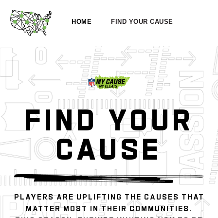
HOME
FIND YOUR CAUSE
FIND YOUR
CAUSE
PLAYERS ARE UPLIFTING THE CAUSES THAT
MATTER MOST IN THEIR COMMUNITIES.