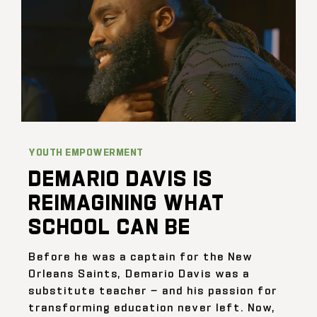
YOUTH EMPOWERMENT
DEMARIO DAVIS IS
REIMAGINING WHAT
SCHOOL CAN BE
Before he was a captain for the New
Orleans Saints, Demario Davis was a
substitute teacher — and his passion for
transforming education never left. Now,