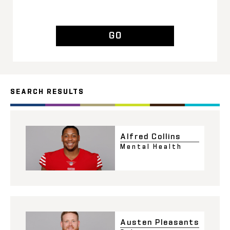
GO
SEARCH RESULTS
Alfred Collins
Mental Health
Austen Pleasants