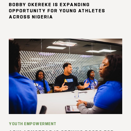
BOBBY OKEREKE IS EXPANDING
OPPORTUNITY FOR YOUNG ATHLETES
ACROSS NIGERIA
YOUTH EMPOWERMENT