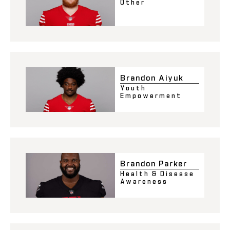
Other
Brandon Aiyuk
Youth
Empowerment
Brandon Parker
Health & Disease
Awareness