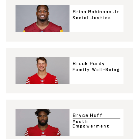
Brian Robinson Jr.
Social Justice
Brock Purdy
Family Well-Being
Bryce Huff
Youth
Empowerment