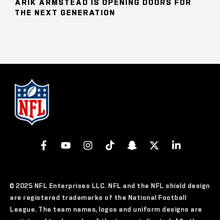
ARIK ARMSTEAD IS OPENING DOORS FOR
THE NEXT GENERATION
© 2025 NFL Enterprises LLC. NFL and the NFL shield design
are registered trademarks of the National Football
League. The team names, logos and uniform designs are