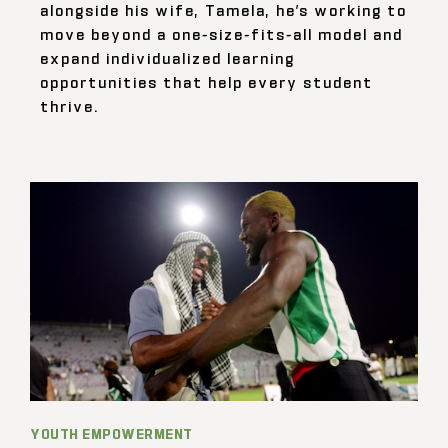
alongside his wife, Tamela, he’s working to
move beyond a one-size-fits-all model and
expand individualized learning
opportunities that help every student
thrive.
YOUTH EMPOWERMENT