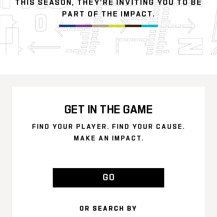
THIS SEASON, THEY’RE INVITING YOU TO BE
PART OF THE IMPACT.
GET IN THE GAME
FIND YOUR PLAYER. FIND YOUR CAUSE.
MAKE AN IMPACT.
GO
OR SEARCH BY