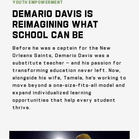
YOUTH EMPOWERMENT
DEMARIO DAVIS IS
REIMAGINING WHAT
SCHOOL CAN BE
Before he was a captain for the New
Orleans Saints, Demario Davis was a
substitute teacher — and his passion for
transforming education never left. Now,
alongside his wife, Tamela, he’s working to
move beyond a one-size-fits-all model and
expand individualized learning
opportunities that help every student
thrive.