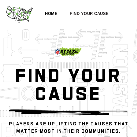
HOME
FIND YOUR CAUSE
FIND YOUR
CAUSE
PLAYERS ARE UPLIFTING THE CAUSES THAT
MATTER MOST IN THEIR COMMUNITIES.