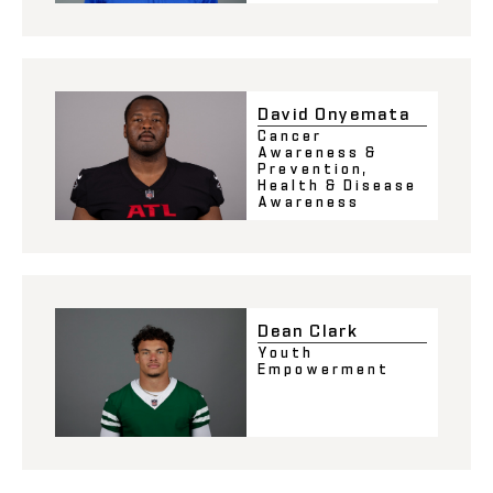
David Onyemata
Cancer
Awareness &
Prevention
,
Health & Disease
Awareness
Dean Clark
Youth
Empowerment