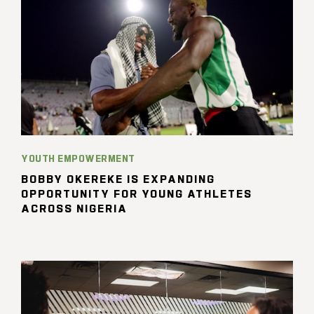
YOUTH EMPOWERMENT
BOBBY OKEREKE IS EXPANDING
OPPORTUNITY FOR YOUNG ATHLETES
ACROSS NIGERIA