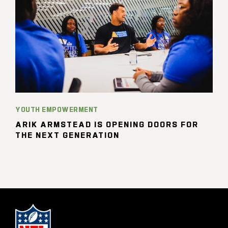
YOUTH EMPOWERMENT
ARIK ARMSTEAD IS OPENING DOORS FOR
THE NEXT GENERATION