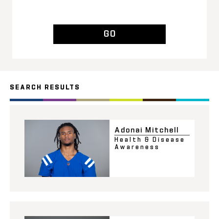
GO
SEARCH RESULTS
Adonai Mitchell
Health & Disease
Awareness