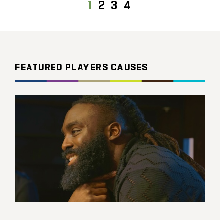
1
2
3
4
FEATURED PLAYERS CAUSES