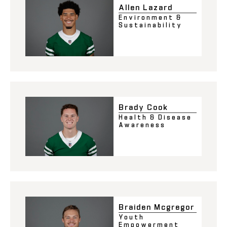
Allen Lazard
Environment &
Sustainability
Brady Cook
Health & Disease
Awareness
Braiden Mcgregor
Youth
Empowerment