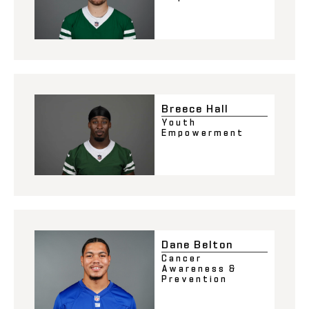
Breece Hall
Youth
Empowerment
Dane Belton
Cancer
Awareness &
Prevention