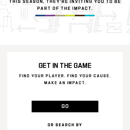
THIS SEASON, THEY’RE INVITING YOU TO BE
PART OF THE IMPACT.
GET IN THE GAME
FIND YOUR PLAYER. FIND YOUR CAUSE.
MAKE AN IMPACT.
GO
OR SEARCH BY