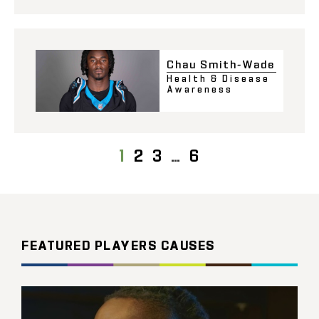
Chau Smith-Wade
Health & Disease
Awareness
1
2
3
…
6
FEATURED PLAYERS CAUSES