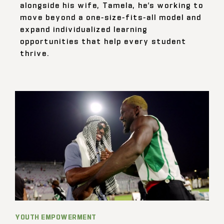
alongside his wife, Tamela, he’s working to
move beyond a one-size-fits-all model and
expand individualized learning
opportunities that help every student
thrive.
YOUTH EMPOWERMENT