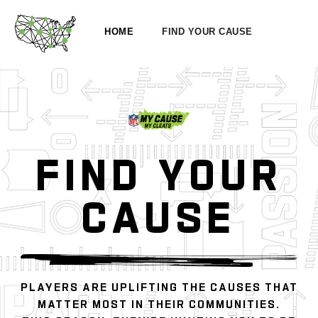
HOME
FIND YOUR CAUSE
FIND YOUR
CAUSE
PLAYERS ARE UPLIFTING THE CAUSES THAT
MATTER MOST IN THEIR COMMUNITIES.