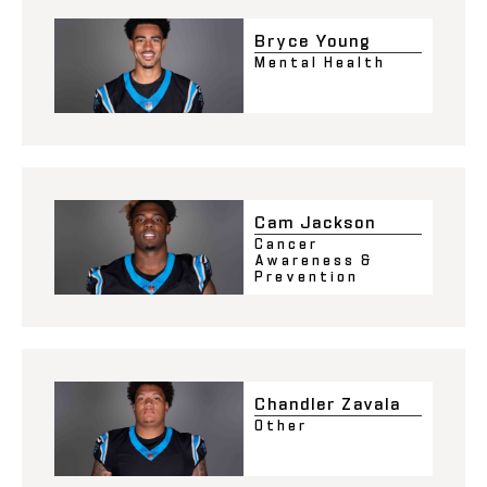
Bryce Young
Mental Health
Cam Jackson
Cancer
Awareness &
Prevention
Chandler Zavala
Other