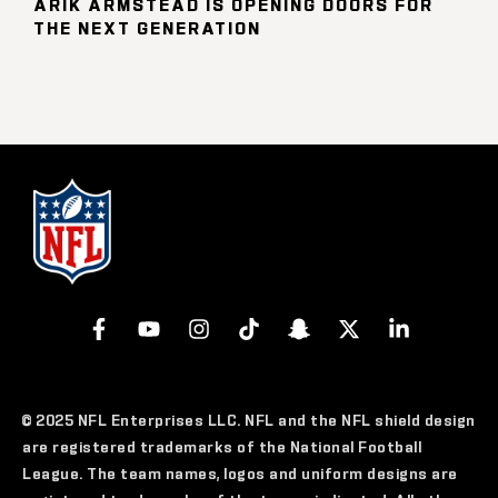
ARIK ARMSTEAD IS OPENING DOORS FOR
THE NEXT GENERATION
© 2025 NFL Enterprises LLC. NFL and the NFL shield design
are registered trademarks of the National Football
League. The team names, logos and uniform designs are