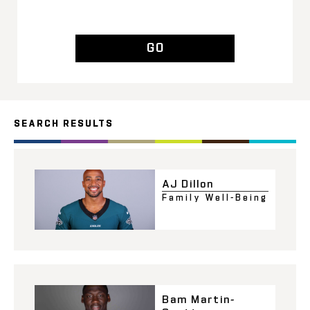
GO
SEARCH RESULTS
AJ Dillon
Family Well-Being
Bam Martin-