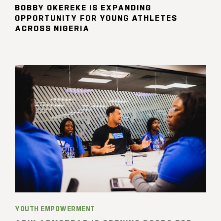
BOBBY OKEREKE IS EXPANDING
OPPORTUNITY FOR YOUNG ATHLETES
ACROSS NIGERIA
YOUTH EMPOWERMENT