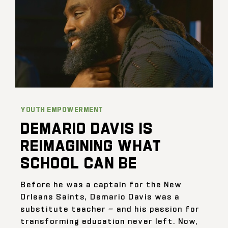
YOUTH EMPOWERMENT
DEMARIO DAVIS IS
REIMAGINING WHAT
SCHOOL CAN BE
Before he was a captain for the New
Orleans Saints, Demario Davis was a
substitute teacher — and his passion for
transforming education never left. Now,