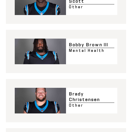
Scott
Other
Bobby Brown III
Mental Health
Brady
Christensen
Other