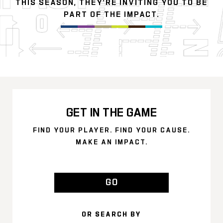
THIS SEASON, THEY’RE INVITING YOU TO BE
PART OF THE IMPACT.
GET IN THE GAME
FIND YOUR PLAYER. FIND YOUR CAUSE.
MAKE AN IMPACT.
GO
OR SEARCH BY