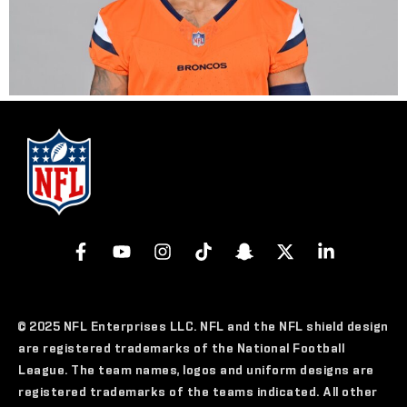
© 2025 NFL Enterprises LLC. NFL and the NFL shield design
are registered trademarks of the National Football
League. The team names, logos and uniform designs are
registered trademarks of the teams indicated. All other