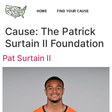
HOME
FIND YOUR CAUSE
Cause:
The Patrick
Surtain II Foundation
Pat Surtain II