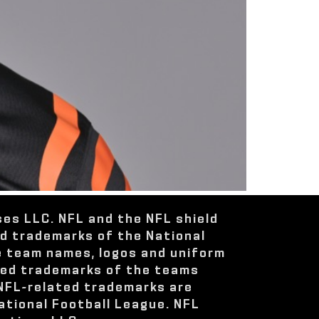
ses LLC. NFL and the NFL shield
ed trademarks of the National
e team names, logos and uniform
red trademarks of the teams
 NFL-related trademarks are
ational Football League. NFL