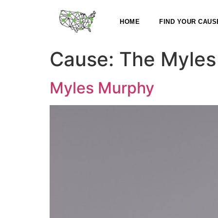
HOME
FIND YOUR CAUS
Cause:
The Myles
Myles Murphy