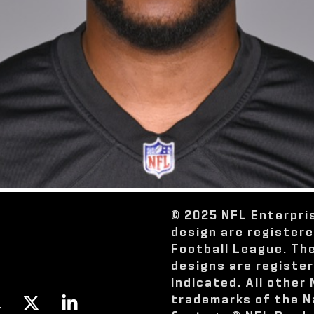
© 2025 NFL Enterpri
design are register
Football League. Th
designs are registe
indicated. All other
trademarks of the N