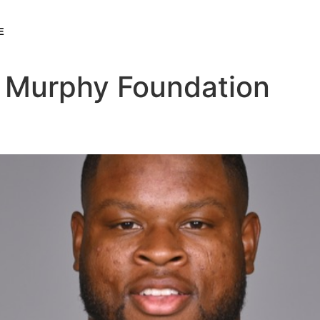
E
 Murphy Foundation