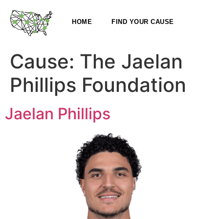
HOME
FIND YOUR CAUSE
Cause:
The Jaelan
Phillips Foundation
Jaelan Phillips