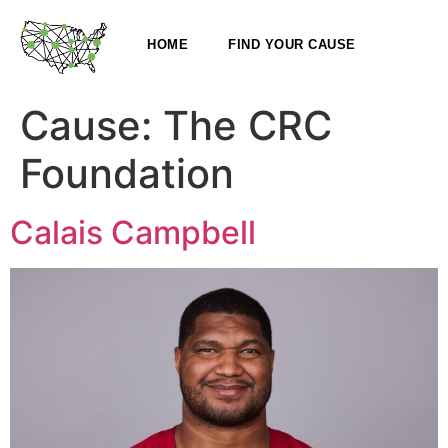
HOME
FIND YOUR CAUSE
Cause:
The CRC
Foundation
Calais Campbell