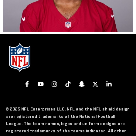
© 2025 NFL Enterprises LLC. NFL and the NFL shield design
are registered trademarks of the National Football
League. The team names, logos and uniform designs are
registered trademarks of the teams indicated. All other