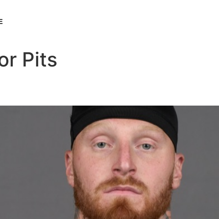
E
or Pits