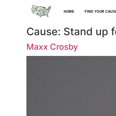
HOME
FIND YOUR CAUS
Cause:
Stand up f
Maxx Crosby