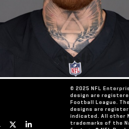
© 2025 NFL Enterpri
design are register
Football League. Th
designs are registe
indicated. All other
trademarks of the N