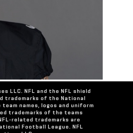
ses LLC. NFL and the NFL shield
ed trademarks of the National
e team names, logos and uniform
red trademarks of the teams
 NFL-related trademarks are
ational Football League. NFL