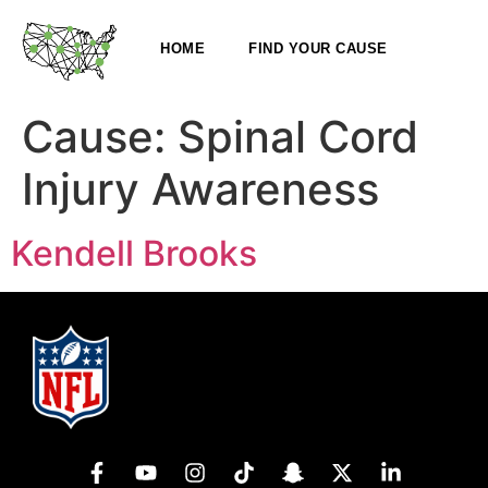
HOME
FIND YOUR CAUSE
Cause:
Spinal Cord
Injury Awareness
Kendell Brooks