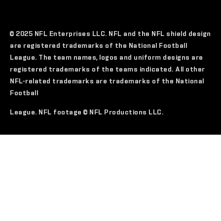
© 2025 NFL Enterprises LLC. NFL and the NFL shield design
are registered trademarks of the National Football
League. The team names, logos and uniform designs are
registered trademarks of the teams indicated. All other
NFL-related trademarks are trademarks of the National
Football
League. NFL footage © NFL Productions LLC.